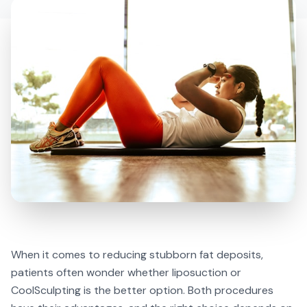
When it comes to reducing stubborn fat deposits,
patients often wonder whether liposuction or
CoolSculpting is the better option. Both procedures