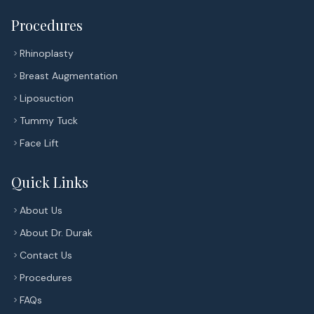
Procedures
Rhinoplasty
Breast Augmentation
Liposuction
Tummy Tuck
Face Lift
Quick Links
About Us
About Dr. Durak
Contact Us
Procedures
FAQs