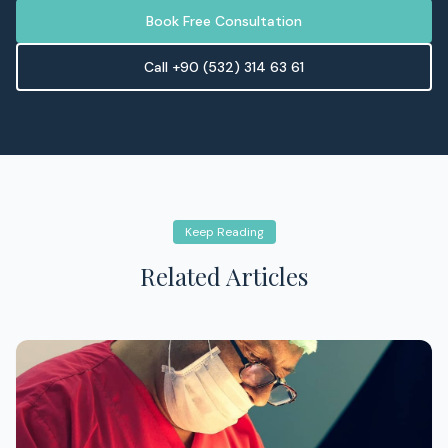
Book Free Consultation
Call +90 (532) 314 63 61
Keep Reading
Related Articles