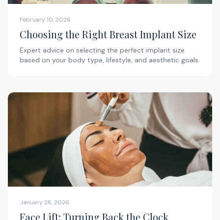
February 10, 2026
Choosing the Right Breast Implant Size
Expert advice on selecting the perfect implant size
based on your body type, lifestyle, and aesthetic goals.
January 28, 2026
Face Lift: Turning Back the Clock