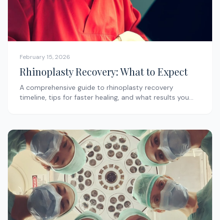
February 15, 2026
Rhinoplasty Recovery: What to Expect
A comprehensive guide to rhinoplasty recovery
timeline, tips for faster healing, and what results you
can expect.