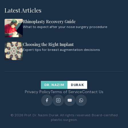
Latest Articles
Rhinoplasty Recovery Guide
What to expect after your nose surgery procedure
Choosing the Right Implant
Expert tips for breast augmentation decisions
DR. NAZIM
DURAK
Privacy Policy
Terms of Service
Contact Us
© 2026 Prof. Dr. Nazim Durak. All rights reserved. Board-certified
plastic surgeon.