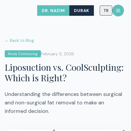
DR. NAZIM
DURAK
TR
← Back to Blog
February 5, 2026
Body Contouring
Liposuction vs. CoolSculpting:
Which is Right?
Understanding the differences between surgical
and non-surgical fat removal to make an
informed decision.