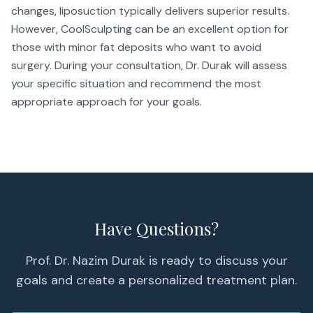
changes, liposuction typically delivers superior results.
However, CoolSculpting can be an excellent option for
those with minor fat deposits who want to avoid
surgery. During your consultation, Dr. Durak will assess
your specific situation and recommend the most
appropriate approach for your goals.
Have Questions?
Prof. Dr. Nazim Durak is ready to discuss your
goals and create a personalized treatment plan.