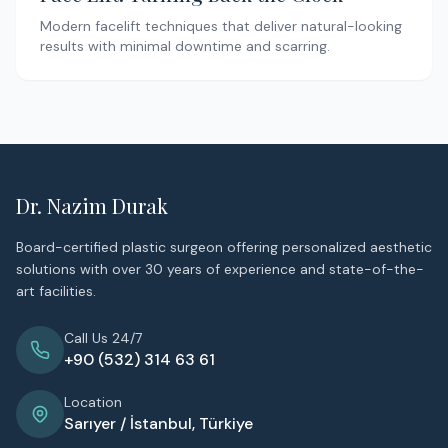
Modern facelift techniques that deliver natural-looking
results with minimal downtime and scarring.
Dr. Nazim Durak
Board-certified plastic surgeon offering personalized aesthetic
solutions with over 30 years of experience and state-of-the-
art facilities.
Call Us 24/7
+90 (532) 314 63 61
Location
Sarıyer / İstanbul, Türkiye