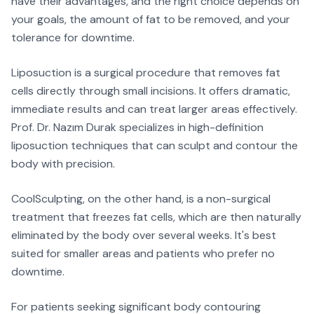
have their advantages, and the right choice depends on
your goals, the amount of fat to be removed, and your
tolerance for downtime.
Liposuction is a surgical procedure that removes fat
cells directly through small incisions. It offers dramatic,
immediate results and can treat larger areas effectively.
Prof. Dr. Nazım Durak specializes in high-definition
liposuction techniques that can sculpt and contour the
body with precision.
CoolSculpting, on the other hand, is a non-surgical
treatment that freezes fat cells, which are then naturally
eliminated by the body over several weeks. It's best
suited for smaller areas and patients who prefer no
downtime.
For patients seeking significant body contouring