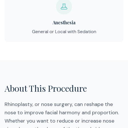
Anesthesia
General or Local with Sedation
About This Procedure
Rhinoplasty, or nose surgery, can reshape the
nose to improve facial harmony and proportion.
Whether you want to reduce or increase nose