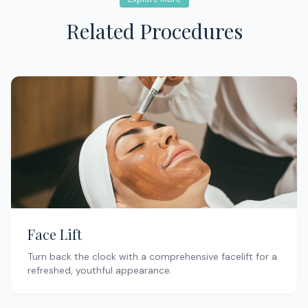
Related Procedures
Face Lift
Turn back the clock with a comprehensive facelift for a
refreshed, youthful appearance.