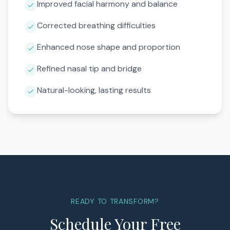
Improved facial harmony and balance
Corrected breathing difficulties
Enhanced nose shape and proportion
Refined nasal tip and bridge
Natural-looking, lasting results
READY TO TRANSFORM?
Schedule Your Free