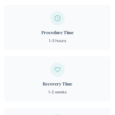
Procedure Time
1-3 hours
Recovery Time
1-2 weeks