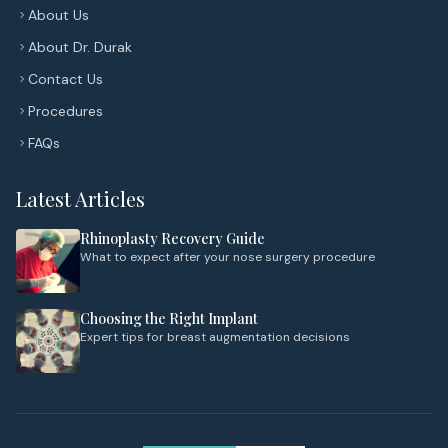
About Us
About Dr. Durak
Contact Us
Procedures
FAQs
Latest Articles
Rhinoplasty Recovery Guide
What to expect after your nose surgery procedure
Choosing the Right Implant
Expert tips for breast augmentation decisions