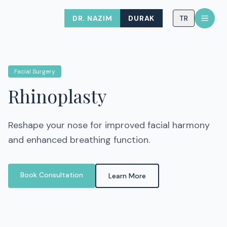
DR. NAZIM
DURAK
TR
Facial Surgery
Rhinoplasty
Reshape your nose for improved facial harmony
and enhanced breathing function.
Book Consultation
Learn More