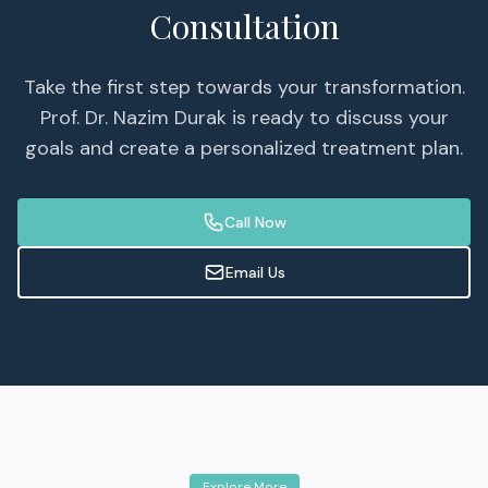
Consultation
Take the first step towards your transformation.
Prof. Dr. Nazim Durak is ready to discuss your
goals and create a personalized treatment plan.
Call Now
Email Us
Explore More