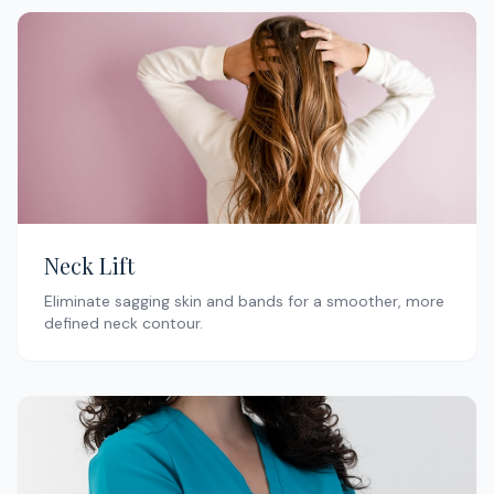
Neck Lift
Eliminate sagging skin and bands for a smoother, more
defined neck contour.