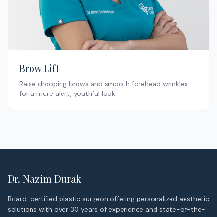
Brow Lift
Raise drooping brows and smooth forehead wrinkles
for a more alert, youthful look.
Dr. Nazim Durak
Board-certified plastic surgeon offering personalized aesthetic
solutions with over 30 years of experience and state-of-the-