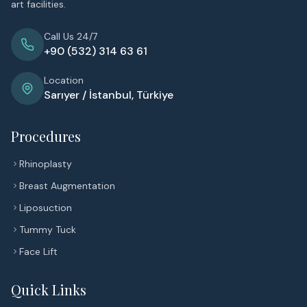
art facilities.
Call Us 24/7
+90 (532) 314 63 61
Location
Sarıyer / İstanbul, Türkiye
Procedures
Rhinoplasty
Breast Augmentation
Liposuction
Tummy Tuck
Face Lift
Quick Links