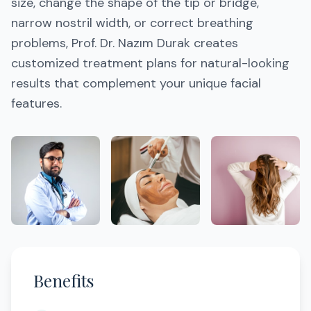
size, change the shape of the tip or bridge,
narrow nostril width, or correct breathing
problems, Prof. Dr. Nazım Durak creates
customized treatment plans for natural-looking
results that complement your unique facial
features.
Benefits