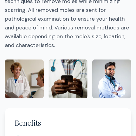
techniques to remove moles while minimizing
scarring. All removed moles are sent for
pathological examination to ensure your health
and peace of mind. Various removal methods are
available depending on the mole's size, location,
and characteristics.
Benefits