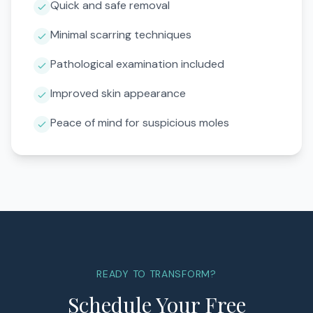
Quick and safe removal
Minimal scarring techniques
Pathological examination included
Improved skin appearance
Peace of mind for suspicious moles
READY TO TRANSFORM?
Schedule Your Free