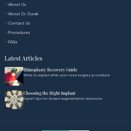
About Us
About Dr. Durak
Contact Us
Procedures
FAQs
Latest Articles
Rhinoplasty Recovery Guide
What to expect after your nose surgery procedure
Choosing the Right Implant
Expert tips for breast augmentation decisions