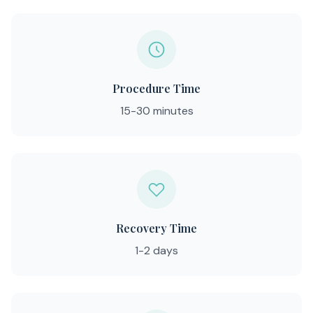
Procedure Time
15-30 minutes
Recovery Time
1-2 days