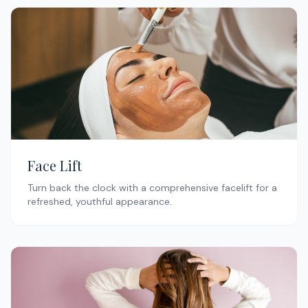
Face Lift
Turn back the clock with a comprehensive facelift for a
refreshed, youthful appearance.