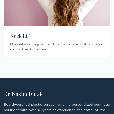
Neck Lift
Eliminate sagging skin and bands for a smoother, more
defined neck contour.
Dr. Nazim Durak
Board-certified plastic surgeon offering personalized aesthetic
solutions with over 30 years of experience and state-of-the-