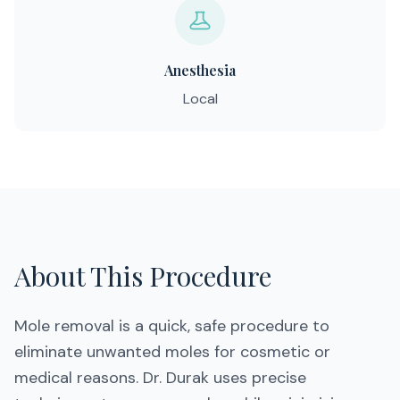
Anesthesia
Local
About This Procedure
Mole removal is a quick, safe procedure to
eliminate unwanted moles for cosmetic or
medical reasons. Dr. Durak uses precise