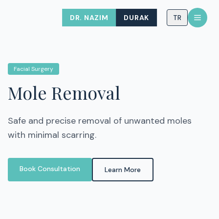
DR. NAZIM
DURAK
TR
Facial Surgery
Mole Removal
Safe and precise removal of unwanted moles
with minimal scarring.
Book Consultation
Learn More