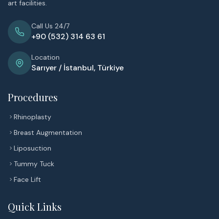
art facilities.
Call Us 24/7
+90 (532) 314 63 61
Location
Sarıyer / İstanbul, Türkiye
Procedures
Rhinoplasty
Breast Augmentation
Liposuction
Tummy Tuck
Face Lift
Quick Links