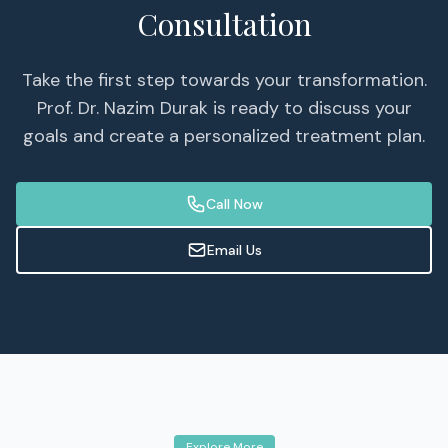
Consultation
Take the first step towards your transformation.
Prof. Dr. Nazim Durak is ready to discuss your
goals and create a personalized treatment plan.
Call Now
Email Us
Explore More