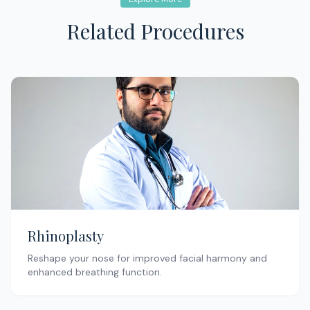
Related Procedures
Rhinoplasty
Reshape your nose for improved facial harmony and
enhanced breathing function.